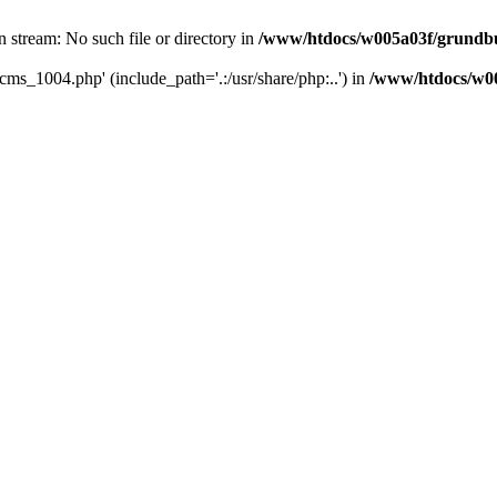
 stream: No such file or directory in
/www/htdocs/w005a03f/grundbu
cms_1004.php' (include_path='.:/usr/share/php:..') in
/www/htdocs/w00