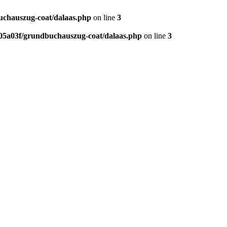
chauszug-coat/dalaas.php
on line
3
5a03f/grundbuchauszug-coat/dalaas.php
on line
3