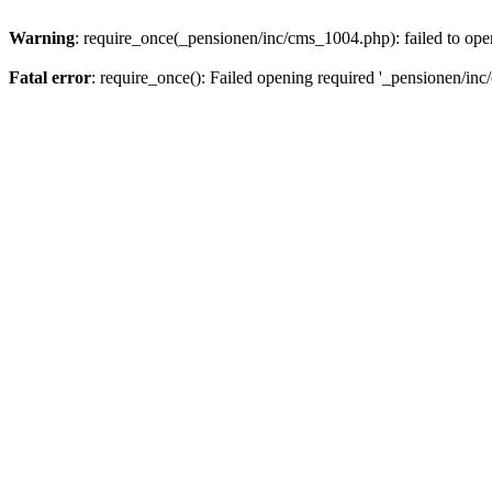
Warning
: require_once(_pensionen/inc/cms_1004.php): failed to open
Fatal error
: require_once(): Failed opening required '_pensionen/inc/