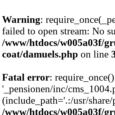
Warning
: require_once(_p
failed to open stream: No su
/www/htdocs/w005a03f/g
coat/damuels.php
on line
Fatal error
: require_once()
'_pensionen/inc/cms_1004.
(include_path='.:/usr/share/p
/www/htdocs/w005a03f/g