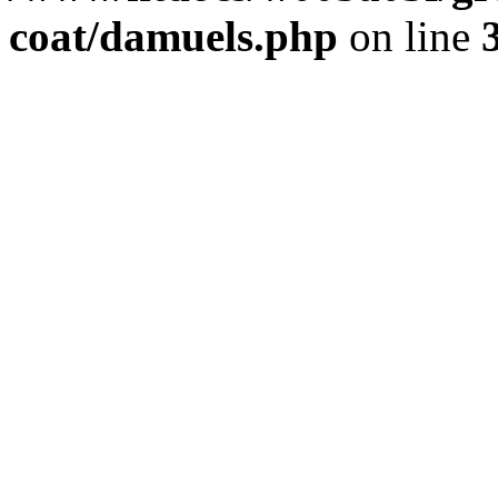
coat/damuels.php
on line