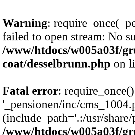
Warning
: require_once(_p
failed to open stream: No su
/www/htdocs/w005a03f/g
coat/desselbrunn.php
on l
Fatal error
: require_once()
'_pensionen/inc/cms_1004.
(include_path='.:/usr/share/p
/www/htdocs/w005a03f/g