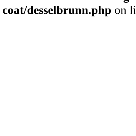
coat/desselbrunn.php
on l