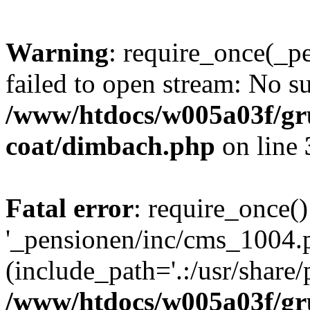
Warning
: require_once(_p
failed to open stream: No su
/www/htdocs/w005a03f/g
coat/dimbach.php
on line
Fatal error
: require_once()
'_pensionen/inc/cms_1004.
(include_path='.:/usr/share/p
/www/htdocs/w005a03f/g