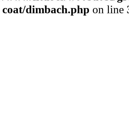
coat/dimbach.php
on line