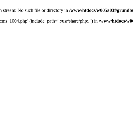
 stream: No such file or directory in
/www/htdocs/w005a03f/grundbu
cms_1004.php' (include_path='.:/usr/share/php:..') in
/www/htdocs/w00