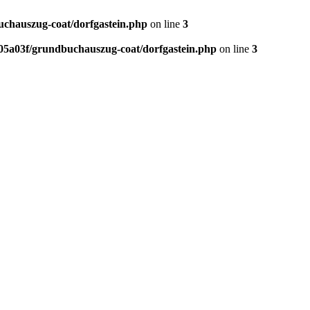
chauszug-coat/dorfgastein.php
on line
3
5a03f/grundbuchauszug-coat/dorfgastein.php
on line
3