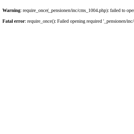
Warning
: require_once(_pensionen/inc/cms_1004.php): failed to open
Fatal error
: require_once(): Failed opening required '_pensionen/inc/