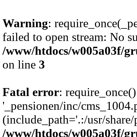
Warning
: require_once(_p
failed to open stream: No su
/www/htdocs/w005a03f/gr
on line
3
Fatal error
: require_once()
'_pensionen/inc/cms_1004.
(include_path='.:/usr/share/p
/www/htdocs/w005a03f/gr