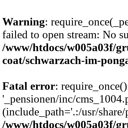
Warning
: require_once(_p
failed to open stream: No su
/www/htdocs/w005a03f/g
coat/schwarzach-im-pong
Fatal error
: require_once()
'_pensionen/inc/cms_1004.
(include_path='.:/usr/share/p
/www/htdocs/w005a03f/g