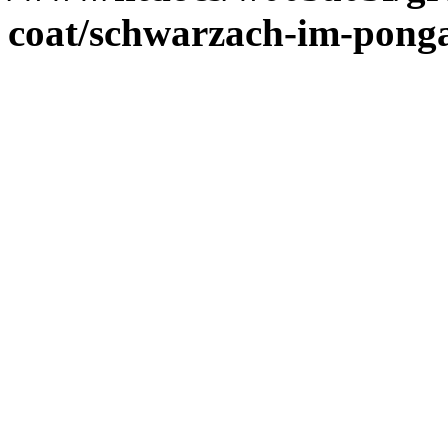
coat/schwarzach-im-pong