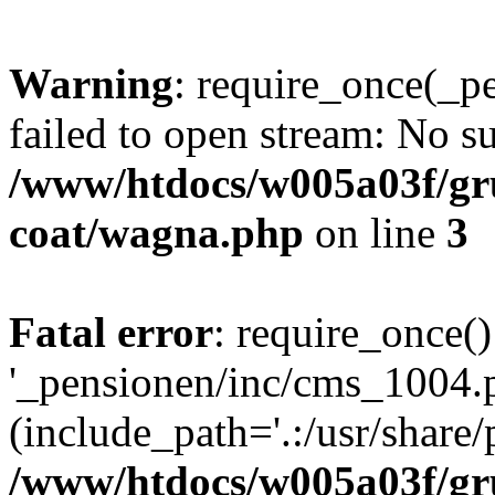
Warning
: require_once(_p
failed to open stream: No su
/www/htdocs/w005a03f/g
coat/wagna.php
on line
3
Fatal error
: require_once()
'_pensionen/inc/cms_1004.
(include_path='.:/usr/share/p
/www/htdocs/w005a03f/g