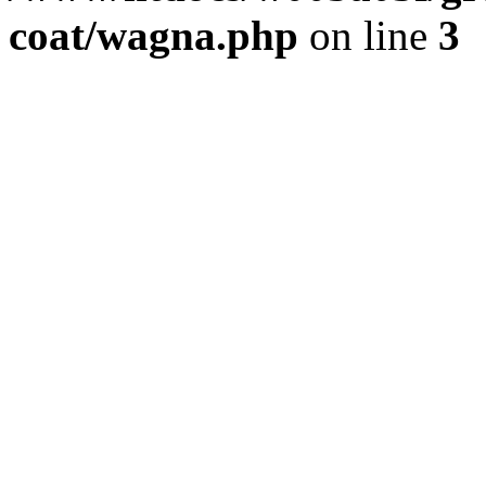
coat/wagna.php
on line
3