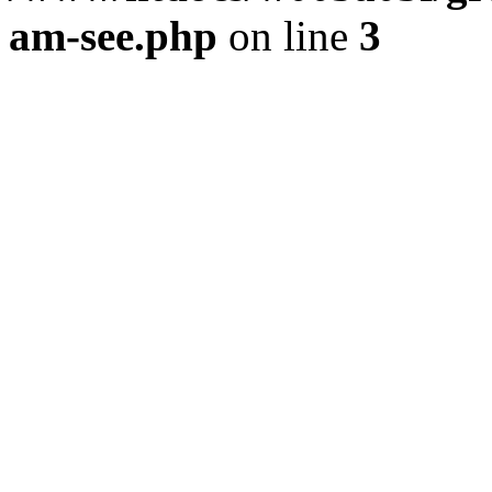
am-see.php
on line
3