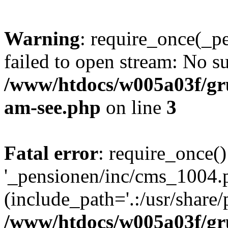
Warning
: require_once(_p
failed to open stream: No su
/www/htdocs/w005a03f/gr
am-see.php
on line
3
Fatal error
: require_once()
'_pensionen/inc/cms_1004.
(include_path='.:/usr/share/p
/www/htdocs/w005a03f/gr