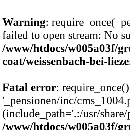
Warning
: require_once(_p
failed to open stream: No su
/www/htdocs/w005a03f/g
coat/weissenbach-bei-liez
Fatal error
: require_once()
'_pensionen/inc/cms_1004.
(include_path='.:/usr/share/p
/www/htdocs/w005a03f/g