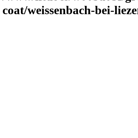
coat/weissenbach-bei-liez