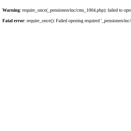
Warning
: require_once(_pensionen/inc/cms_1004.php): failed to open
Fatal error
: require_once(): Failed opening required '_pensionen/inc/