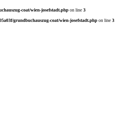
chauszug-coat/wien-josefstadt.php
on line
3
5a03f/grundbuchauszug-coat/wien-josefstadt.php
on line
3