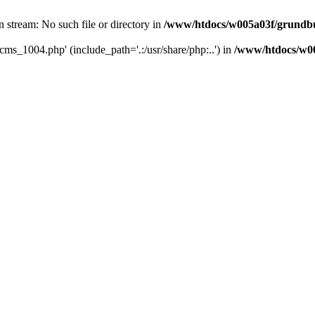
 stream: No such file or directory in
/www/htdocs/w005a03f/grundbu
cms_1004.php' (include_path='.:/usr/share/php:..') in
/www/htdocs/w00