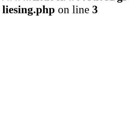
liesing.php
on line
3