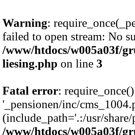
Warning
: require_once(_p
failed to open stream: No su
/www/htdocs/w005a03f/gr
liesing.php
on line
3
Fatal error
: require_once()
'_pensionen/inc/cms_1004.
(include_path='.:/usr/share/p
/www/htdocs/w005a03f/gr