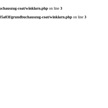
chauszug-coat/winklarn.php
on line
3
5a03f/grundbuchauszug-coat/winklarn.php
on line
3