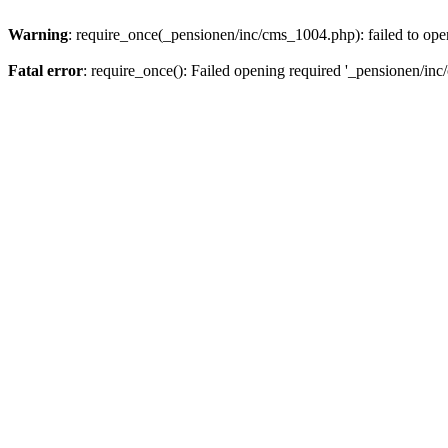
Warning
: require_once(_pensionen/inc/cms_1004.php): failed to open
Fatal error
: require_once(): Failed opening required '_pensionen/inc/