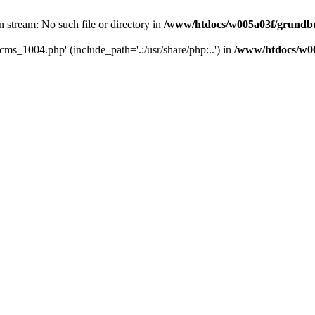
 stream: No such file or directory in
/www/htdocs/w005a03f/grundbu
cms_1004.php' (include_path='.:/usr/share/php:..') in
/www/htdocs/w00